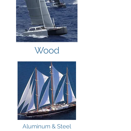
Wood
Aluminum & Steel