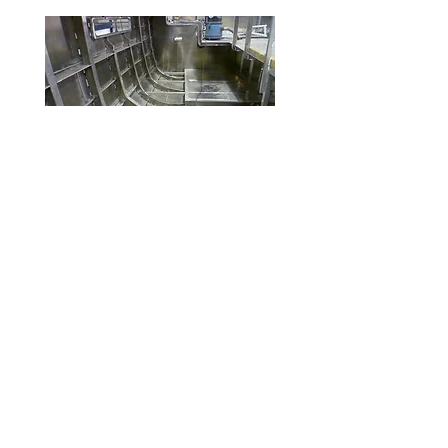
Boats Under 60 ft
Surveying vessels. Managing
refits and new builds of