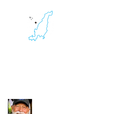
HOME
RI Marine Survey
Yacht & Boat Survey. Non-Destructive
Testing.
Thermal Imaging. Ultrasound Inspections.
401.595.2516
Kevin C. Clarke