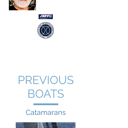
USCG Captain 100gt
Newport RI ~ Ft Lauderdale FL ~
International
PREVIOUS
BOATS
Catamarans