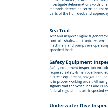
investigate delaminations voids or 
methods determine corrosion, rot or 
parts of the hull, deck and appenda
Sea Trial
Test and inspect engine & generato
controls, shafts, electronic systems. 
machinery and pumps are operatin
specified loads.
Safety Equipment Inspe
Safety equipment inspection include
required safety & man overboard eq
distress equipment, navigational e
is in proper working order. All navi
signals that the vessel has and is 
federal regulations, are inspected
Underwater Dive Inspec