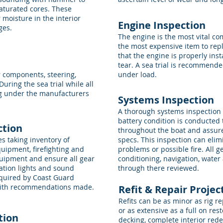
saturated cores. These
moisture in the interior
Engine Inspection
ges.
The engine is the most vital c
the most expensive item to repl
that the engine is properly inst
tear. A sea trial is recommend
r components, steering,
under load.
During the sea trial while all
g under the manufacturers
Systems Inspection
A thorough systems inspection 
battery condition is conducted 
ction
throughout the boat and assure
s taking inventory of
specs. This inspection can elim
uipment, firefighting and
problems or possible fire. All g
quipment and ensure all gear
conditioning, navigation, water
gation lights and sound
through there reviewed.
required by Coast Guard
 with recommendations made.
Refit & Repair Proj
Refits can be as minor as rig 
or as extensive as a full on res
tion
decking, complete interior rede