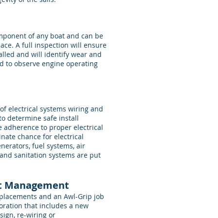
omponent of any boat and can be
ace. A full inspection will ensure
alled and will identify wear and
ed to observe engine operating
of electrical systems wiring and
to determine safe install
 adherence to proper electrical
inate chance for electrical
enerators, fuel systems, air
 and sanitation systems are put
ect Management
replacements and an Awl-Grip job
toration that includes a new
sign, re-wiring or