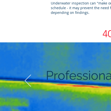
Underwater inspection can "make or
schedule - it may prevent the need 
depending on findings.
4
Professiona