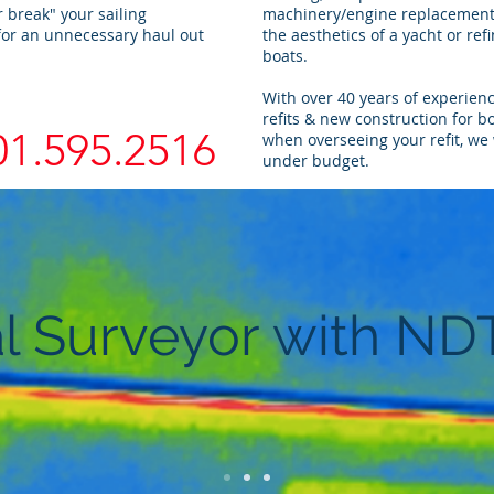
 break" your sailing
machinery/engine replacements
for an unnecessary haul out
the aesthetics of a yacht or refi
boats.
With over 40 years of experien
refits & new construction for b
01.595.2516
when overseeing your refit, we 
under budget.
l Surveyor with ND