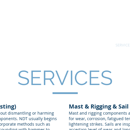
ne Survey
401.59
Kevin C.
Destructive Testing.
USCG Ca
und Inspections.
le FL ~ International
BIO
SURVEYS
SERVICE
SERVICES
sting)
Mast & Rigging & Sail
hout dismantling or harming
Mast and rigging components ar
components. NDT usually begins
for wear, corrosion, fatigued te
corporate methods such as
lightening strikes. Sails are ins
 sounding with hammer to
ascertain level of wear and longe