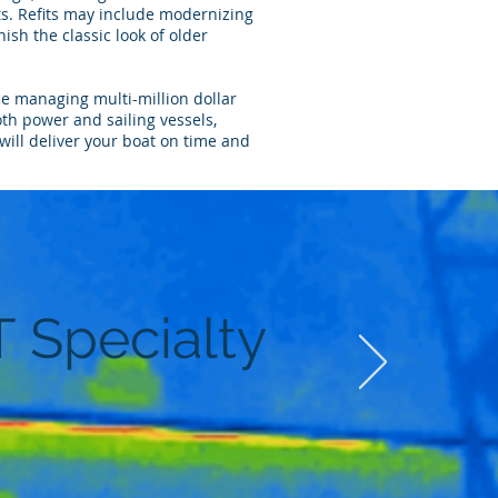
. Refits may include modernizing
nish the classic look of older
ce managing multi-million dollar
oth power and sailing vessels,
will deliver your boat on time and
T Specialty