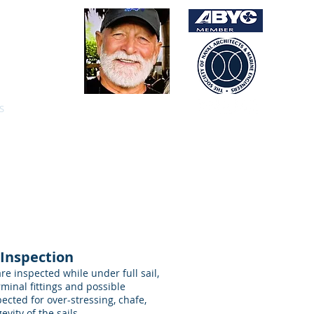
5.2516
 Clarke
ptain 100gt
S
PREVIOUS BOATS
CONTACT
 Inspection
e inspected while under full sail,
rminal fittings and possible
pected for over-stressing, chafe,
vity of the sails.