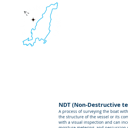
RI Mari
Yacht & Boat Survey. Non-
Thermal Imaging. Ultraso
Newport RI ~ Ft Lauderda
HOME
NDT (Non-Destructive te
A process of surveying the boat wit
the structure of the vessel or its 
with a visual inspection and can in
moisture metering, and percussion