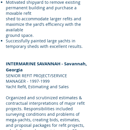
Motivated shipyard to remove existing
permanent building and purchase a
movable refit
shed to accommodate larger refits and
maximize the yard’s efficiency with the
available
ground space.
Successfully painted large yachts in
temporary sheds with excellent results.
INTERMARINE SAVANNAH - Savannah,
Georgia
SENIOR REFIT PROJECT/SERVICE
MANAGER -
1997-1999
Yacht Refit, Estimating and Sales
Organized and scrutinized estimates &
contractual interpretations of major refit
projects. Responsibilities included
surveying conditions and problems of
mega-yachts, creating bids, estimates,
and proposal packages for refit projects,