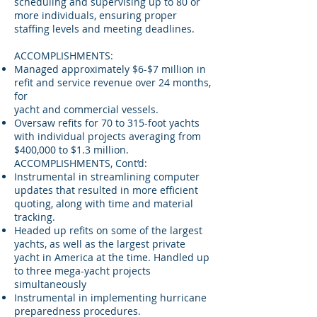
scheduling and supervising up to 80 or
more individuals, ensuring proper
staffing levels and meeting deadlines.
ACCOMPLISHMENTS:
Managed approximately $6-$7 million in
refit and service revenue over 24 months,
for
yacht and commercial vessels.
Oversaw refits for 70 to 315-foot yachts
with individual projects averaging from
$400,000 to $1.3 million.
ACCOMPLISHMENTS, Cont’d:
Instrumental in streamlining computer
updates that resulted in more efficient
quoting, along with time and material
tracking.
Headed up refits on some of the largest
yachts, as well as the largest private
yacht in America at the time. Handled up
to three mega-yacht projects
simultaneously
Instrumental in implementing hurricane
preparedness procedures.