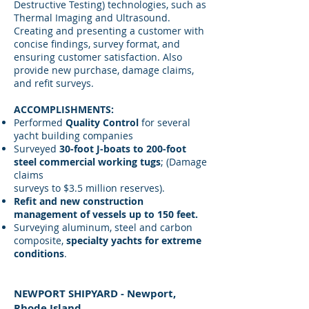
Destructive Testing) technologies, such as
Thermal Imaging and Ultrasound.
Creating and presenting a customer with
concise findings, survey format, and
ensuring customer satisfaction. Also
provide new purchase, damage claims,
and refit surveys.
ACCOMPLISHMENTS:
Performed
Quality Control
for several
yacht building companies
Surveyed
30-foot J-boats to 200-foot
steel commercial working tugs
; (Damage
claims
surveys to $3.5 million reserves).
Refit and new construction
management of vessels up to 150 feet.
Surveying aluminum, steel and carbon
composite,
specialty yachts for extreme
conditions
.​
NEWPORT SHIPYARD - Newport,
Rhode Island