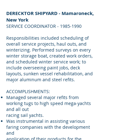
DERECKTOR SHIPYARD - Mamaroneck,
New York
SERVICE COORDINATOR - 1985-1990
Responsibilities included scheduling of
overall service projects, haul outs, and
winterizing. Performed surveys on every
winter storage boat, created work orders,
and scheduled winter service work; to
include overseeing paint jobs, deck
layouts, sunken vessel rehabilitation, and
major aluminum and steel refits.
ACCOMPLISHMENTS:
Managed several major refits from
working tugs to high speed mega-yachts
and all out
racing sail yachts.
Was instrumental in assisting various
faring companies with the development
and
application of their products for the