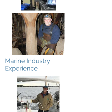
Marine Industry
Experience