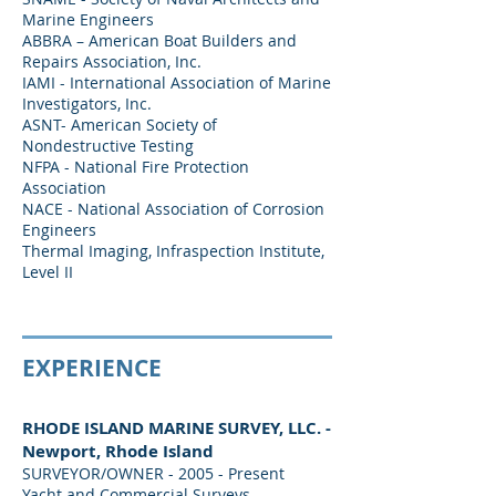
Marine Engineers
ABBRA – American Boat Builders and
Repairs Association, Inc.
IAMI - International Association of Marine
Investigators, Inc.
ASNT- American Society of
Nondestructive Testing
NFPA - National Fire Protection
Association
NACE - National Association of Corrosion
Engineers
Thermal Imaging, Infraspection Institute,
Level II
EXPERIENCE
RHODE ISLAND MARINE SURVEY, LLC. -
Newport, Rhode Island
SURVEYOR/OWNER - 2005 - Present
Yacht and Commercial Surveys