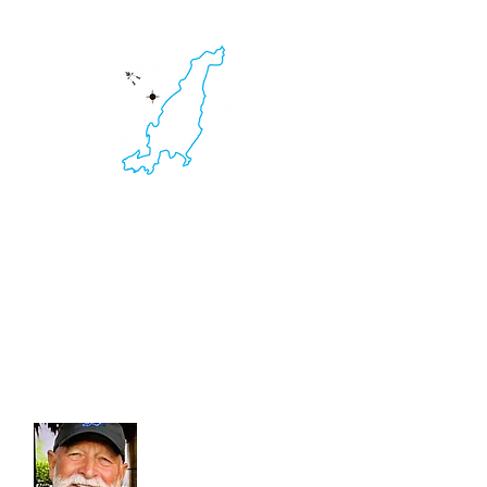
HOME
RI Marine Survey
Yacht & Boat Survey. Non-Destructive
Testing.
Thermal Imaging. Ultrasound Inspections.
401.595.2516
Kevin C. Clarke