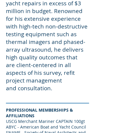
yacht repairs in excess of $3
million in budget. Renowned
for his extensive experience
with high-tech non-destructive
testing equipment such as
thermal imagers and phased-
array ultrasound, he delivers
high quality outcomes that
are client-centered in all
aspects of his survey, refit
project management
and consultation.
PROFESSIONAL MEMBERSHIPS &
AFFILIATIONS
USCG Merchant Mariner CAPTAIN 100gt
ABYC - American Boat and Yacht Council
SNAME - Society of Naval Architects and