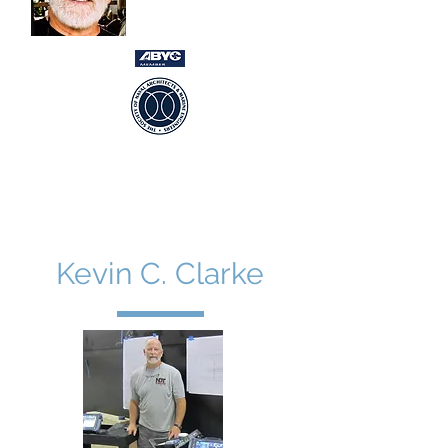
USCG Captain 100gt
Newport RI ~ Ft Lauderdale FL ~
International
Kevin C. Clarke