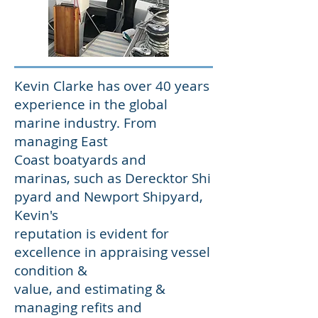
Kevin Clarke has over 40 years
experience in the global
marine industry. From
managing East
Coast boatyards and
marinas, such as Derecktor Shi
pyard and Newport Shipyard,
Kevin's
reputation is evident for
excellence in appraising vessel
condition &
value, and estimating &
managing refits and