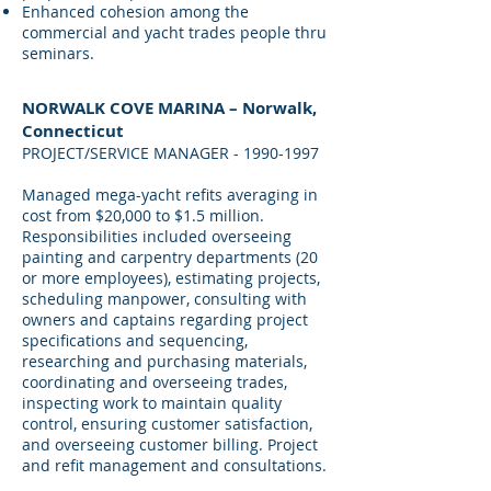
Enhanced cohesion among the
commercial and yacht trades people thru
seminars.
NORWALK COVE MARINA – Norwalk,
Connecticut
PROJECT/SERVICE MANAGER -
1990-1997
Managed mega-yacht refits averaging in
cost from $20,000 to $1.5 million.
Responsibilities included overseeing
painting and carpentry departments (20
or more employees), estimating projects,
scheduling manpower, consulting with
owners and captains regarding project
specifications and sequencing,
researching and purchasing materials,
coordinating and overseeing trades,
inspecting work to maintain quality
control, ensuring customer satisfaction,
and overseeing customer billing. Project
and refit management and consultations.