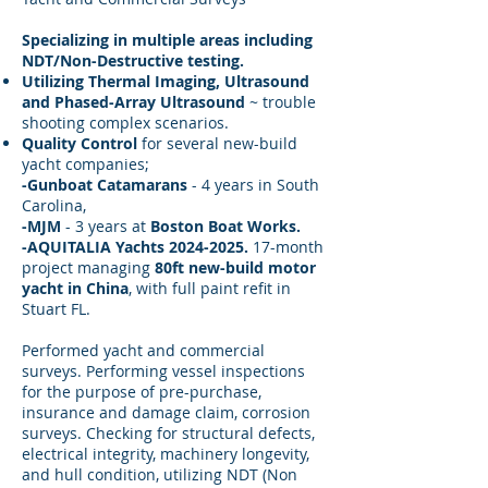
Specializing in multiple areas including
NDT/Non-Destructive testing.
Utilizing Thermal Imaging, Ultrasound
and Phased-Array Ultrasound
~ trouble
shooting complex scenarios.
Quality Control
for several new-build
yacht companies;
-Gunboat Catamarans
- 4 years in South
Carolina,
-MJM
- 3 years at
Boston Boat Works.
-AQUITALIA Yachts 2024-2025.
17-month
project managing
80ft new-build motor
yacht in China
, with full paint refit in
Stuart FL.
Performed yacht and commercial
surveys. Performing vessel inspections
for the purpose of pre-purchase,
insurance and damage claim, corrosion
surveys. Checking for structural defects,
electrical integrity, machinery longevity,
and hull condition, utilizing NDT (Non