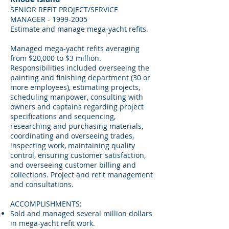
SENIOR REFIT PROJECT/SERVICE
MANAGER -
1999-2005
Estimate and manage mega-yacht refits.
Managed mega-yacht refits averaging
from $20,000 to $3 million.
Responsibilities included overseeing the
painting and finishing department (30 or
more employees), estimating projects,
scheduling manpower, consulting with
owners and captains regarding project
specifications and sequencing,
researching and purchasing materials,
coordinating and overseeing trades,
inspecting work, maintaining quality
control, ensuring customer satisfaction,
and overseeing customer billing and
collections. Project and refit management
and consultations.
ACCOMPLISHMENTS:
Sold and managed several million dollars
in mega-yacht refit work.