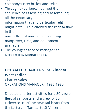
company’s new builds and refits.
Through experience, learned the
sequence of assessing and assembling
all the necessary
information that any particular refit
might entail. This allowed the refit to flow
in the
most efficient manner considering
manpower, time, and equipment
available.
The youngest service manager at
Derecktor’s, Mamaroneck.
CSY YACHT CHARTERS - St. Vincent,
West Indies
Charter Sales
OPERATIONS MANAGER -
1983-1985
Directed charter activities for a 30-vessel
fleet of sailboats and a crew of 35.
Delivered 10 of the new sail boats from
the factory in Tampa, to St Vincent.