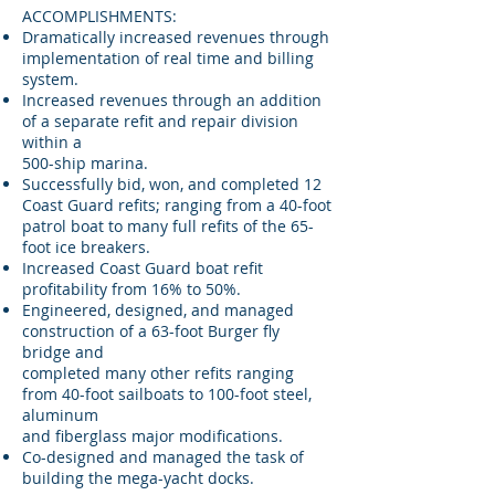
ACCOMPLISHMENTS:
Dramatically increased revenues through
implementation of real time and billing
system.
Increased revenues through an addition
of a separate refit and repair division
within a
500-ship marina.
Successfully bid, won, and completed 12
Coast Guard refits; ranging from a 40-foot
patrol boat to many full refits of the 65-
foot ice breakers.
Increased Coast Guard boat refit
profitability from 16% to 50%.
Engineered, designed, and managed
construction of a 63-foot Burger fly
bridge and
completed many other refits ranging
from 40-foot sailboats to 100-foot steel,
aluminum
and fiberglass major modifications.
Co-designed and managed the task of
building the mega-yacht docks.